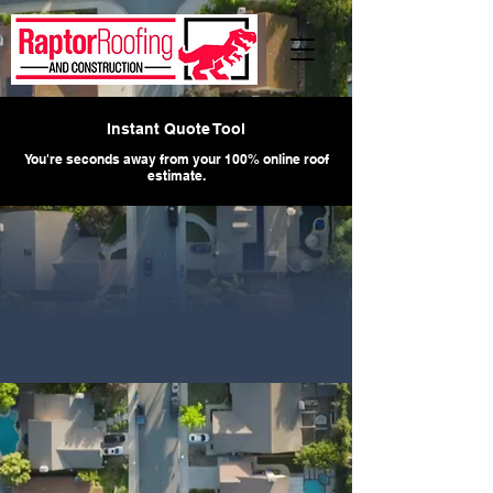
Instant Quote Tool
You're seconds away from your 100% online roof
estimate.